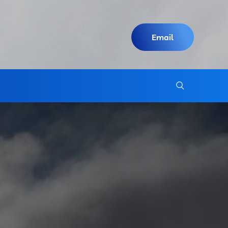
Email