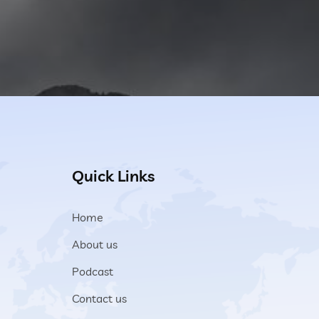
Quick Links
Home
About us
Podcast
Contact us