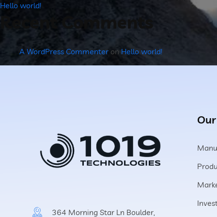
Hello world!
Recent Comments
A WordPress Commenter
on
Hello world!
Our
Manuf
Produ
Marke
Inves
364 Morning Star Ln Boulder,