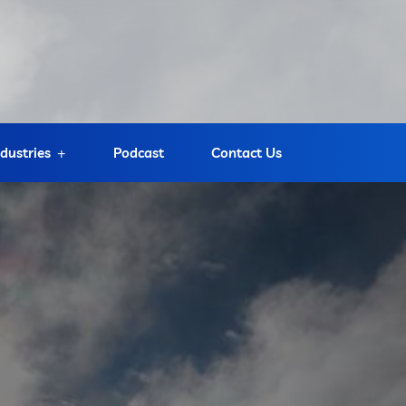
ndustries
Podcast
Contact Us