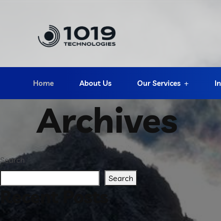
Home
About Us
Our Services
I
Archives
Search
Search
Recent Posts