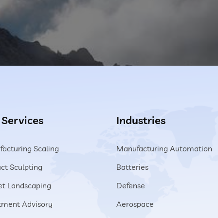
 Services
Industries
acturing Scaling
Manufacturing Automation
ct Sculpting
Batteries
t Landscaping
Defense
tment Advisory
Aerospace